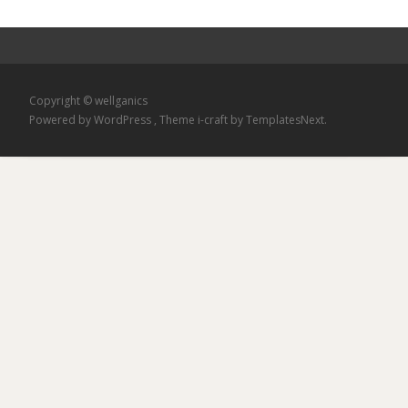
Copyright © wellganics
Powered by WordPress
, Theme
i-craft
by TemplatesNext.