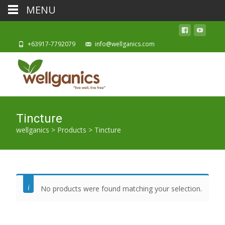
MENU
+63917-7792079
info@wellganics.com
Tincture
wellganics
>
Products
>
Tincture
No products were found matching your selection.